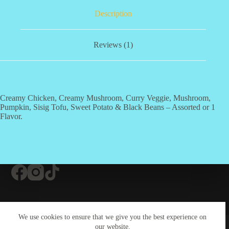
Description
Reviews (1)
Creamy Chicken, Creamy Mushroom, Curry Veggie, Mushroom,
Pumpkin, Sisig Tofu, Sweet Potato & Black Beans – Assorted or 1
Flavor.
Contact Us
About Us
#20 (no title)
We use cookies to ensure that we give you the best experience on
Contact Us
our website.