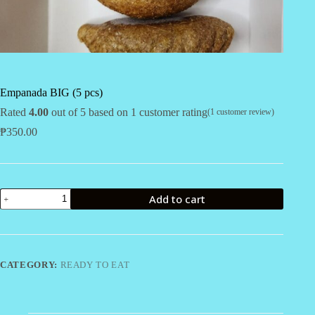
Empanada BIG (5 pcs)
Rated
4.00
out of 5 based on
1
customer rating
(
1
customer review)
₱
350.00
Empanada
Add to cart
BIG
(5
pcs)
quantity
CATEGORY:
READY TO EAT