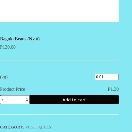
Baguio Beans (Nvat)
₱
130.00
(kg)
Product Price
₱
1.30
Baguio
Add to cart
Beans
(Nvat)
quantity
CATEGORY:
VEGETABLES