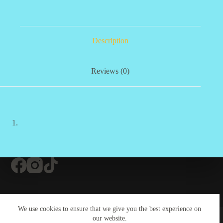
Description
Reviews (0)
Contact Us
About Us
#20 (no title)
We use cookies to ensure that we give you the best experience on
Contact Us
our website.