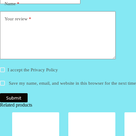
Name
*
Your review
*
I accept the
Privacy Policy
Save my name, email, and website in this browser for the next tim
Submit
Related products