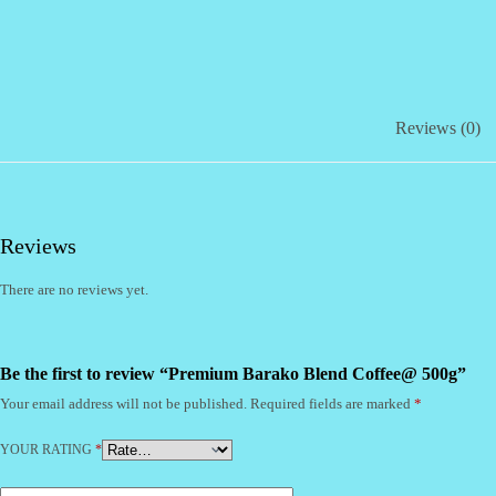
Reviews (0)
Reviews
There are no reviews yet.
Be the first to review “Premium Barako Blend Coffee@ 500g”
Your email address will not be published.
Required fields are marked
*
YOUR RATING
*