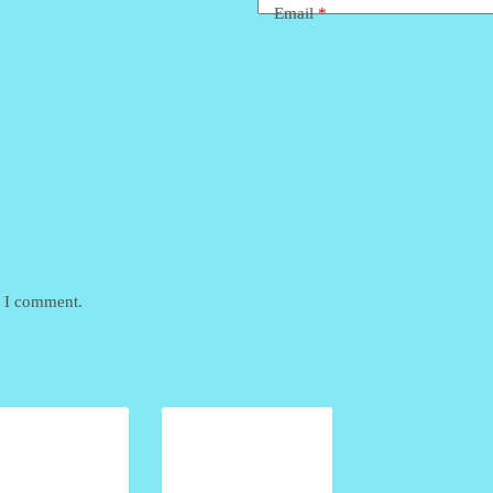
Email
*
e I comment.