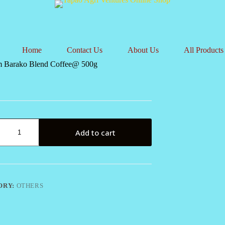
Home
Contact Us
About Us
All Products
 Barako Blend Coffee@ 500g
m
Add to cart
@
ORY:
OTHERS