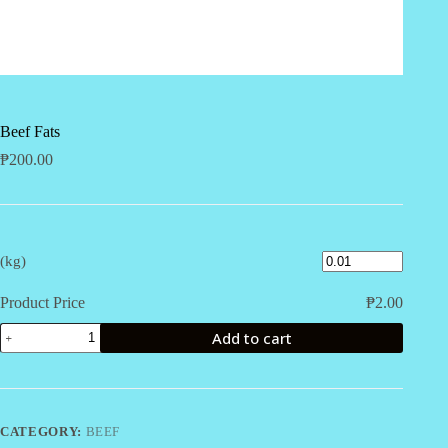
Beef Fats
₱
200.00
(kg)
Product Price
₱
2.00
Beef
Add to cart
Fats
quantity
CATEGORY:
BEEF