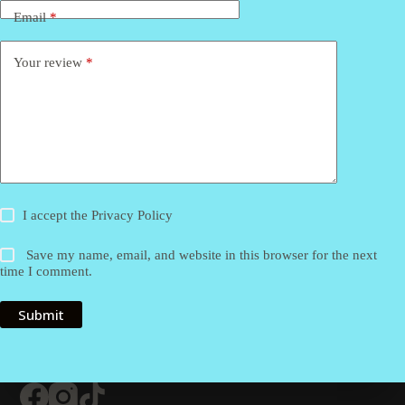
Email
*
Your review
*
I accept the
Privacy Policy
Save my name, email, and website in this browser for the next
time I comment.
Submit