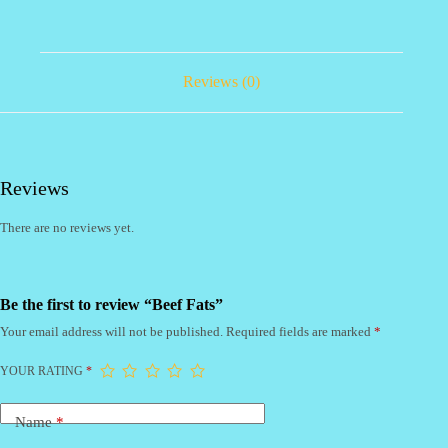
Reviews (0)
Reviews
There are no reviews yet.
Be the first to review “Beef Fats”
Your email address will not be published.
Required fields are marked
*
YOUR RATING
*
Name
*