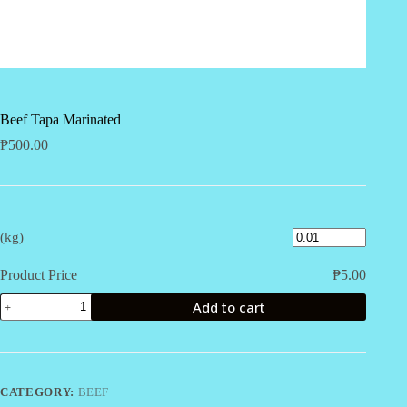
Beef Tapa Marinated
₱
500.00
(kg)
Product Price
₱
5.00
Beef
Add to cart
Tapa
Marinated
quantity
CATEGORY:
BEEF