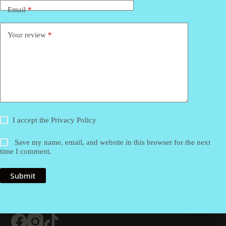
Email
*
Your review
*
I accept the
Privacy Policy
Save my name, email, and website in this browser for the next
time I comment.
Submit