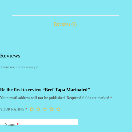
Reviews (0)
Reviews
There are no reviews yet.
Be the first to review “Beef Tapa Marinated”
Your email address will not be published.
Required fields are marked
*
YOUR RATING
*
Name
*