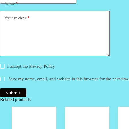
Name
*
Your review
*
I accept the
Privacy Policy
Save my name, email, and website in this browser for the next tim
Submit
Related products