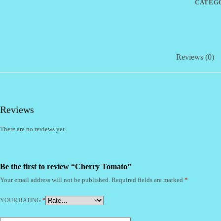
CATEG
Reviews (0)
Reviews
There are no reviews yet.
Be the first to review “Cherry Tomato”
Your email address will not be published.
Required fields are marked
*
YOUR RATING
*