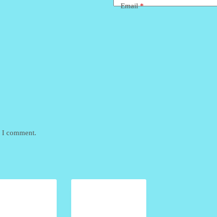
Email
*
e I comment.