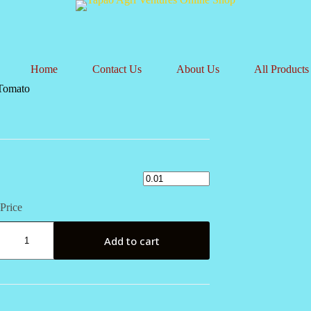
Home
Contact Us
About Us
All Products
Tomato
Price
Add to cart