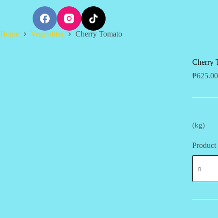
S
k
i
Home
Vegetables
Cherry Tomato
p
t
o
c
Cherry 
o
₱
625.00
n
t
e
n
t
(kg)
Product 
Cherry
Tomato
quantity