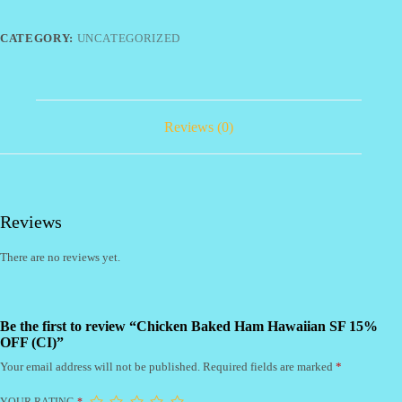
SF
15%
OFF
CATEGORY:
UNCATEGORIZED
(CI)
quantity
Reviews (0)
Reviews
There are no reviews yet.
Be the first to review “Chicken Baked Ham Hawaiian SF 15%
OFF (CI)”
Your email address will not be published.
Required fields are marked
*
YOUR RATING
*