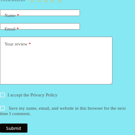
Name
*
Email
*
Your review
*
I accept the
Privacy Policy
Save my name, email, and website in this browser for the next
time I comment.
Submit