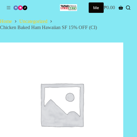
S
Me
₱
0.00
Shopping
k
cart
i
Home
Uncategorized
p
Chicken Baked Ham Hawaiian SF 15% OFF (CI)
t
o
c
o
n
t
e
n
t