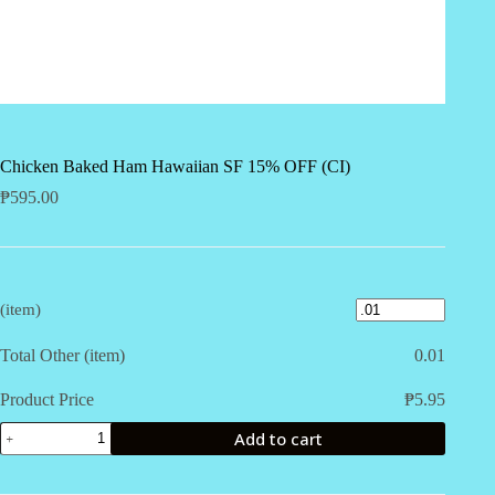
Chicken Baked Ham Hawaiian SF 15% OFF (CI)
₱
595.00
(item)
Total Other (item)
0.01
Product Price
₱
5.95
Chicken
Add to cart
Baked
Ham
Hawaiian