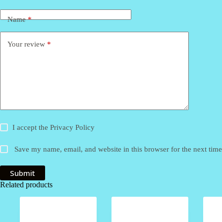
Name
*
Your review
*
I accept the
Privacy Policy
Save my name, email, and website in this browser for the next tim
Submit
Related products