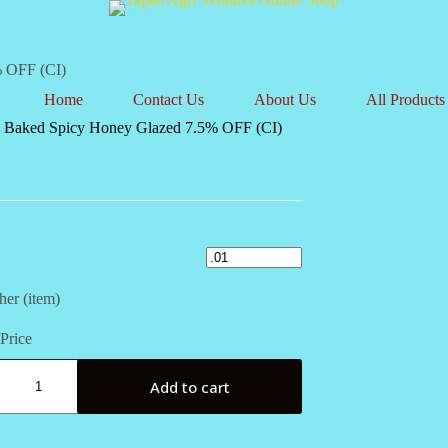
% OFF (CI)
Home
Contact Us
About Us
All Products
 Baked Spicy Honey Glazed 7.5% OFF (CI)
her (item)
Price
Add to cart