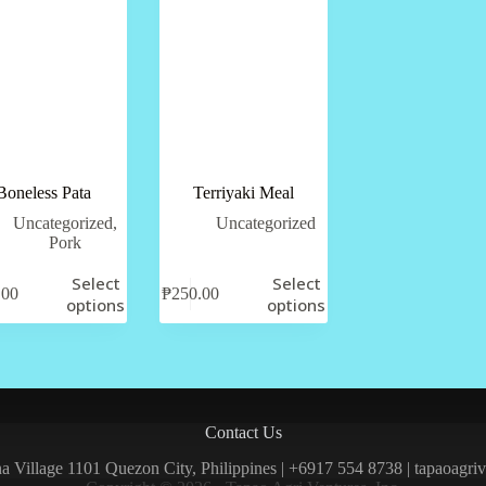
Boneless Pata
Terriyaki Meal
Uncategorized
,
Uncategorized
Pork
Select
Select
.00
₱
250.00
options
options
Contact Us
una Village 1101 Quezon City, Philippines | +6917 554 8738 | tapaoagr