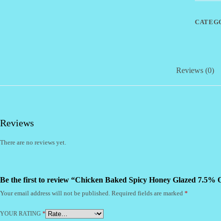
7.5%
OFF
(CI)
CATEG
quantity
Reviews (0)
Reviews
There are no reviews yet.
Be the first to review “Chicken Baked Spicy Honey Glazed 7.5% 
Your email address will not be published.
Required fields are marked
*
YOUR RATING
*