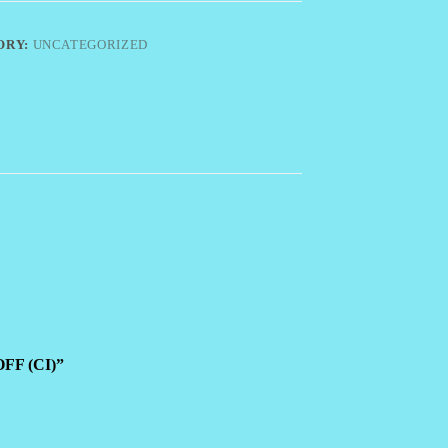
ORY:
UNCATEGORIZED
OFF (CI)”