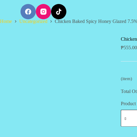
S
k
i
Home
Uncategorized
Chicken Baked Spicy Honey Glazed 7.5
p
t
o
c
Chicken
o
₱
555.00
n
t
e
n
t
(item)
Total Ot
Product 
Chicken
Baked
Spicy
Honey
Glazed