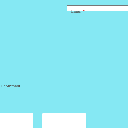
Email
*
e I comment.