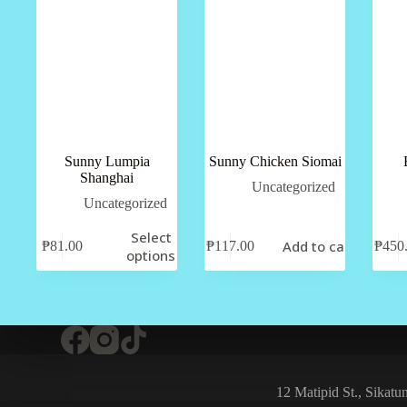
Sunny Lumpia
Sunny Chicken Siomai
Shanghai
Uncategorized
Uncategorized
Select
Add to cart
₱
81.00
₱
117.00
₱
450
options
12 Matipid St., Sikat