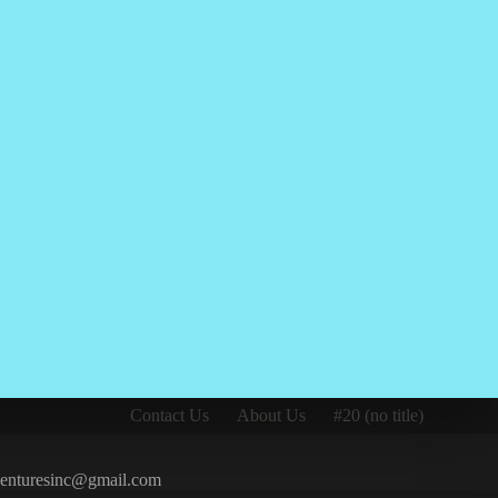
Contact Us
About Us
#20 (no title)
iventuresinc@gmail.com