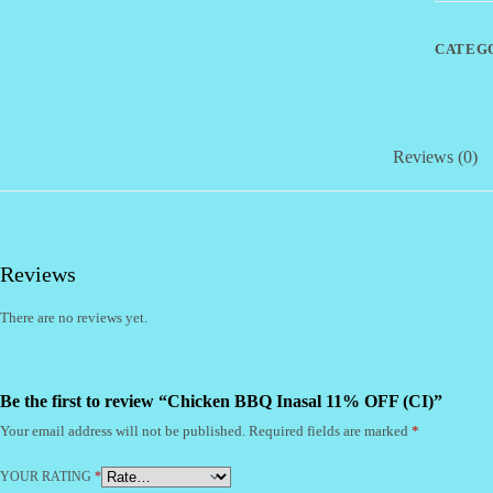
(CI)
quantity
CATEG
Reviews (0)
Reviews
There are no reviews yet.
Be the first to review “Chicken BBQ Inasal 11% OFF (CI)”
Your email address will not be published.
Required fields are marked
*
YOUR RATING
*