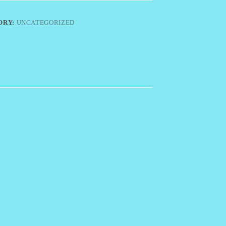
ORY:
UNCATEGORIZED