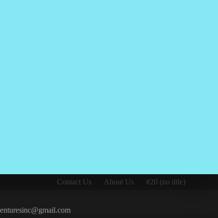
Contact Us
About Us
#20 (no title)
iventuresinc@gmail.com