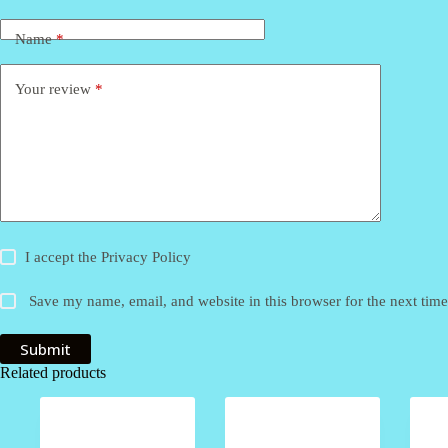
Name
*
Your review
*
I accept the
Privacy Policy
Save my name, email, and website in this browser for the next tim
Submit
Related products