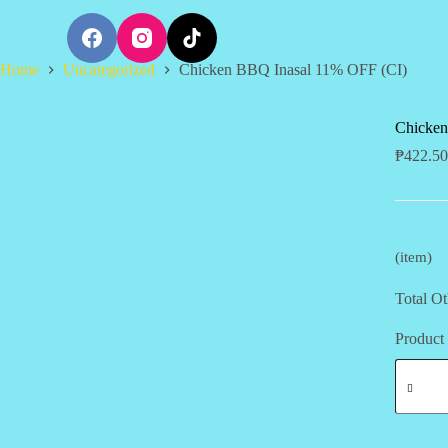
S
k
i
Home
Uncategorized
Chicken BBQ Inasal 11% OFF (CI)
p
t
o
c
Chicken
o
₱
422.50
n
t
e
n
t
(item)
Total Ot
Product 
Chicken
BBQ
Inasal
11%
OFF