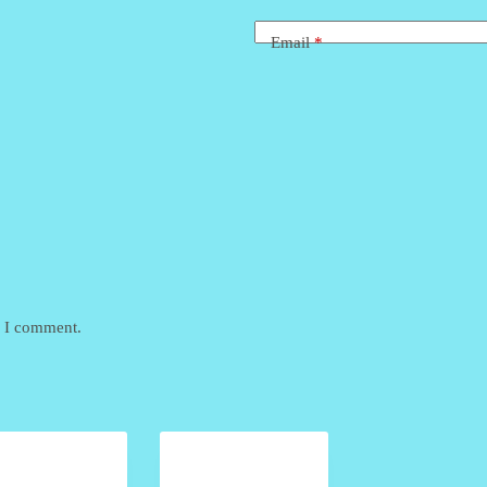
Email
*
e I comment.