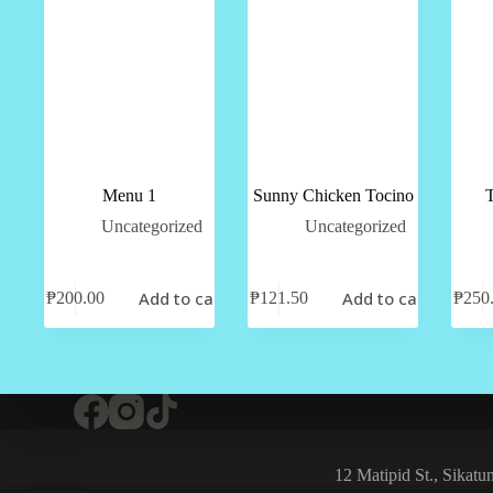
Menu 1
Sunny Chicken Tocino
T
Uncategorized
Uncategorized
Add to cart
Add to cart
₱
200.00
₱
121.50
₱
250
12 Matipid St., Sikat