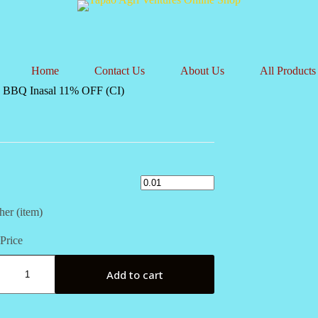
Home
Contact Us
About Us
All Products
 BBQ Inasal 11% OFF (CI)
her (item)
Price
Add to cart