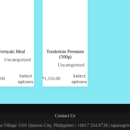
erriyaki Meal
Tenderloin Premium
(500g)
Uncategorized
Uncategorized
Select
Select
.00
₱
1,310.00
options
options
Contact Us
una Village 1101 Quezon City, Philippines | +6917 554 8738 | tapaoagr