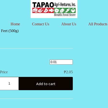
Home
Contact Us
About Us
All Products
 Feet (500g)
Price
₱
2.05
Add to cart