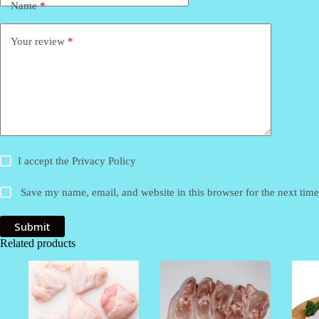
Name
*
Your review
*
I accept the
Privacy Policy
Save my name, email, and website in this browser for the next tim
Submit
Related products