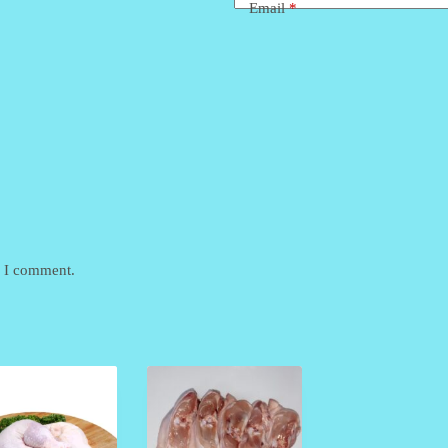
Email
*
e I comment.