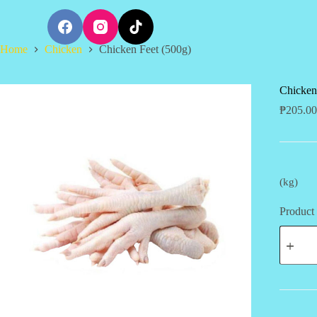
S
k
i
Home
Chicken
Chicken Feet (500g)
p
t
o
c
Chicken
o
₱
205.00
n
t
e
n
t
(kg)
Product 
Chicken
Feet
(500g)
quantity