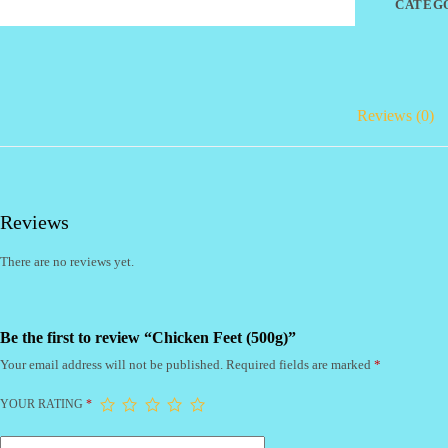
CATEG
Reviews (0)
Reviews
There are no reviews yet.
Be the first to review “Chicken Feet (500g)”
Your email address will not be published.
Required fields are marked
*
YOUR RATING
*