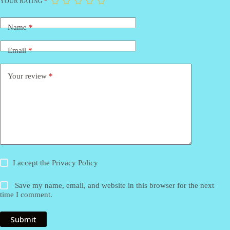
YOUR RATING
*
Name
*
Email
*
Your review
*
I accept the
Privacy Policy
Save my name, email, and website in this browser for the next
time I comment.
Submit