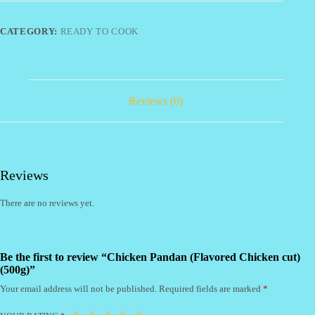
cut)
(500g)
quantity
CATEGORY:
READY TO COOK
Reviews (0)
Reviews
There are no reviews yet.
Be the first to review “Chicken Pandan (Flavored Chicken cut)
(500g)”
Your email address will not be published.
Required fields are marked
*