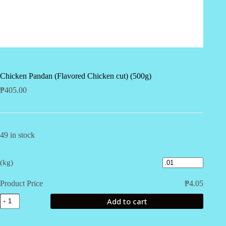
Chicken Pandan (Flavored Chicken cut) (500g)
₱
405.00
49 in stock
(kg)
Product Price
₱
4.05
Chicken
Add to cart
Pandan
(Flavored
Chicken