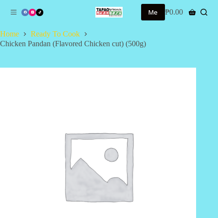
S
Me
₱
0.00
Shopping
k
cart
i
Home
Ready To Cook
p
Chicken Pandan (Flavored Chicken cut) (500g)
t
o
c
o
n
t
e
n
t