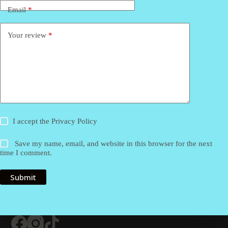
Email
*
Your review
*
I accept the
Privacy Policy
Save my name, email, and website in this browser for the next
time I comment.
Submit