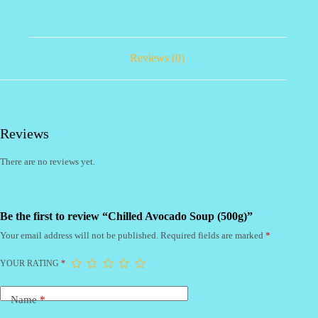
Reviews (0)
Reviews
There are no reviews yet.
Be the first to review “Chilled Avocado Soup (500g)”
Your email address will not be published.
Required fields are marked
*
YOUR RATING
*
Name
*