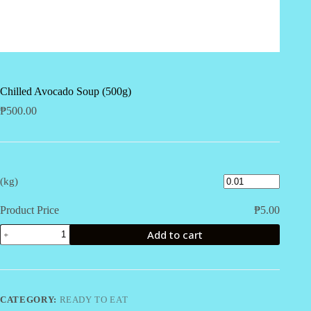
Chilled Avocado Soup (500g)
₱
500.00
(kg)
Product Price
₱
5.00
Chilled
Add to cart
Avocado
Soup
(500g)
quantity
CATEGORY:
READY TO EAT