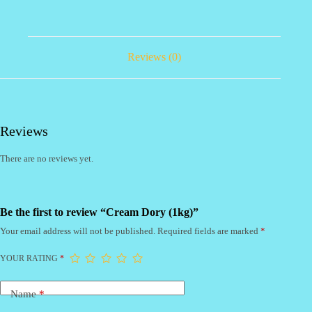
Reviews (0)
Reviews
There are no reviews yet.
Be the first to review “Cream Dory (1kg)”
Your email address will not be published.
Required fields are marked
*
YOUR RATING
*
Name
*