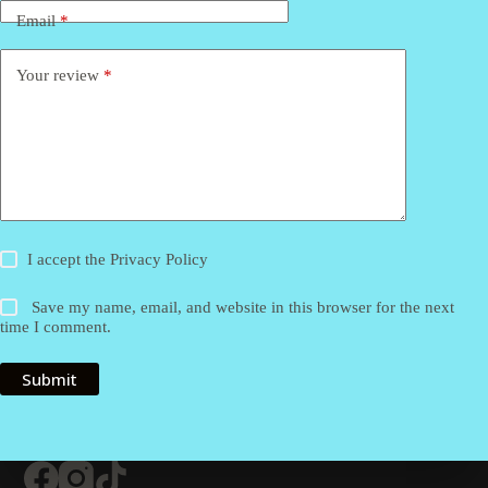
Email
*
Your review
*
I accept the
Privacy Policy
Save my name, email, and website in this browser for the next
time I comment.
Submit