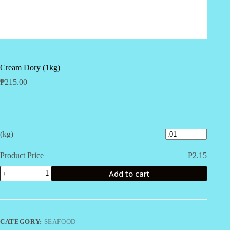
Cream Dory (1kg)
₱
215.00
(kg)
Product Price
₱
2.15
Cream
Add to cart
Dory
(1kg)
quantity
CATEGORY:
SEAFOOD