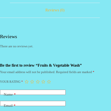
Reviews (0)
Reviews
There are no reviews yet.
Be the first to review “Fruits & Vegetable Wash”
Your email address will not be published.
Required fields are marked
*
YOUR RATING
*
Name
*
Email
*