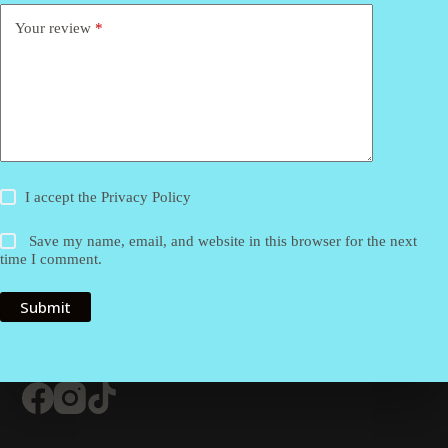
Your review
*
I accept the
Privacy Policy
Save my name, email, and website in this browser for the next
time I comment.
Submit