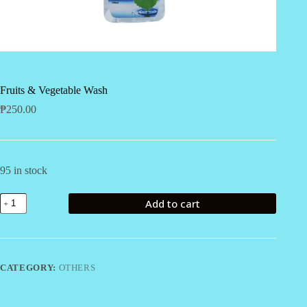
Fruits & Vegetable Wash
₱
250.00
95 in stock
Fruits
Add to cart
&
Vegetable
Wash
quantity
CATEGORY:
OTHERS