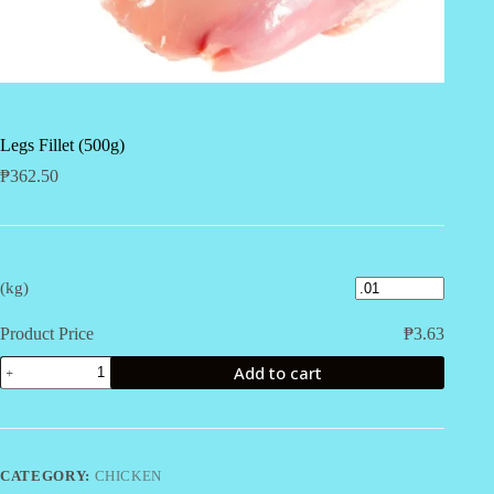
Legs Fillet (500g)
₱
362.50
(kg)
Product Price
₱
3.63
Legs
Add to cart
Fillet
(500g)
quantity
CATEGORY:
CHICKEN