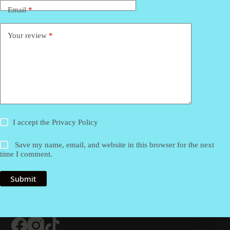
Email
*
Your review
*
I accept the
Privacy Policy
Save my name, email, and website in this browser for the next
time I comment.
Submit