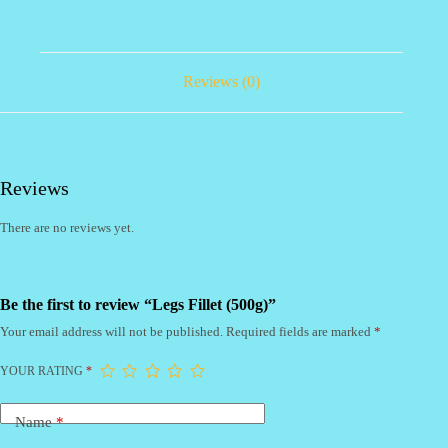
Reviews (0)
Reviews
There are no reviews yet.
Be the first to review “Legs Fillet (500g)”
Your email address will not be published.
Required fields are marked
*
YOUR RATING
*
Name
*