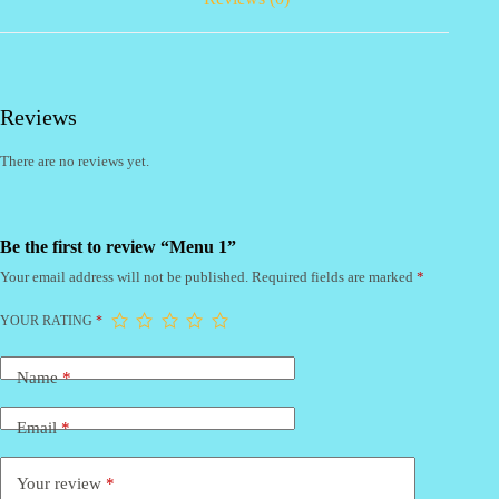
Reviews
There are no reviews yet.
Be the first to review “Menu 1”
Your email address will not be published.
Required fields are marked
*
YOUR RATING
*
Name
*
Email
*
Your review
*