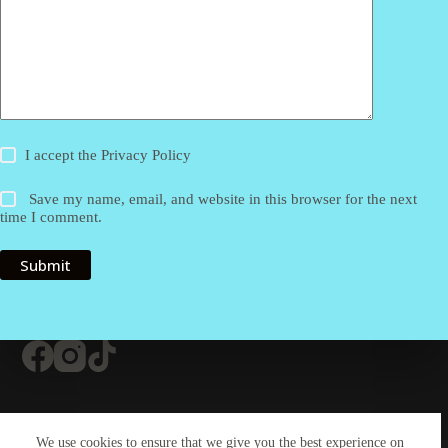
I accept the
Privacy Policy
Save my name, email, and website in this browser for the next
time I comment.
Submit
Contact Us
About Us
#20 (no title)
We use cookies to ensure that we give you the best experience on