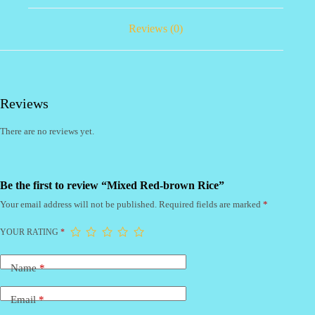
Reviews (0)
Reviews
There are no reviews yet.
Be the first to review “Mixed Red-brown Rice”
Your email address will not be published.
Required fields are marked
*
YOUR RATING
*
Name
*
Email
*