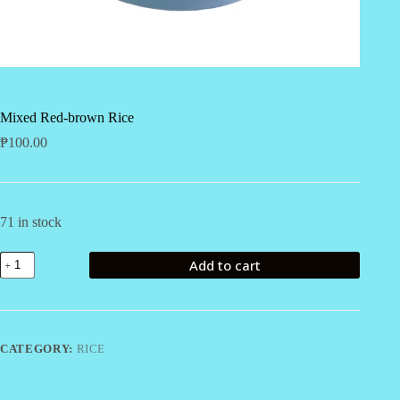
Mixed Red-brown Rice
₱
100.00
71 in stock
Mixed
Add to cart
Red-
brown
Rice
quantity
CATEGORY:
RICE