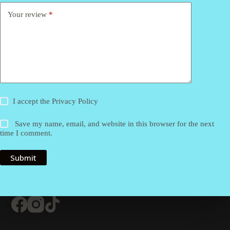
Your review
*
I accept the
Privacy Policy
Save my name, email, and website in this browser for the next
time I comment.
Submit