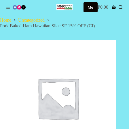
S
Me
₱
0.00
Shopping
k
cart
i
Home
Uncategorized
p
Pork Baked Ham Hawaiian Slice SF 15% OFF (CI)
t
o
c
o
n
t
e
n
t