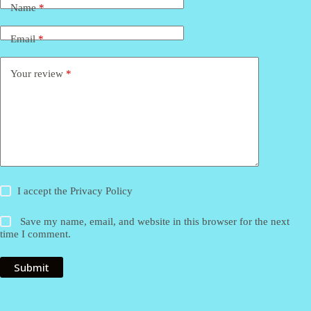
Name
*
Email
*
Your review
*
I accept the
Privacy Policy
Save my name, email, and website in this browser for the next
time I comment.
Submit