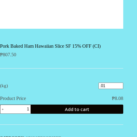
Pork Baked Ham Hawaiian Slice SF 15% OFF (CI)
₱
807.50
(kg)
Product Price
₱
8.08
Pork
Add to cart
Baked
Ham
Hawaiian
Slice
SF