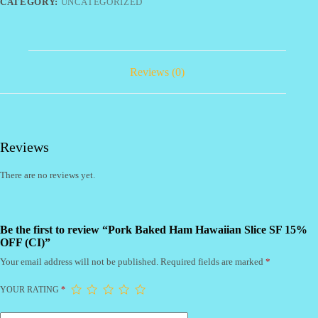
15%
CATEGORY:
UNCATEGORIZED
OFF
(CI)
quantity
Reviews (0)
Reviews
There are no reviews yet.
Be the first to review “Pork Baked Ham Hawaiian Slice SF 15%
OFF (CI)”
Your email address will not be published.
Required fields are marked
*
YOUR RATING
*