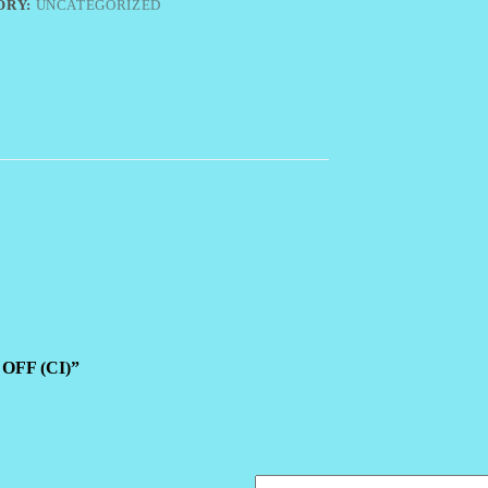
ORY:
UNCATEGORIZED
 OFF (CI)”