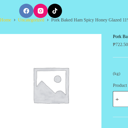
S
k
i
Home
Uncategorized
Pork Baked Ham Spicy Honey Glazed 11
p
t
o
c
Pork Ba
o
₱
722.50
n
t
e
n
t
(kg)
Product 
Pork
Baked
Ham
Spicy
Honey
Glazed
11%
OFF