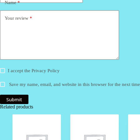
Name
*
Your review
*
I accept the
Privacy Policy
Save my name, email, and website in this browser for the next tim
Submit
Related products