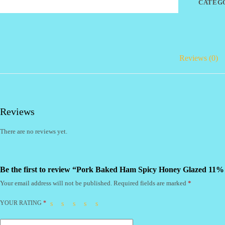
CATEG
(CI)
quantity
Reviews (0)
Reviews
There are no reviews yet.
Be the first to review “Pork Baked Ham Spicy Honey Glazed 11%
Your email address will not be published.
Required fields are marked
*
YOUR RATING
*