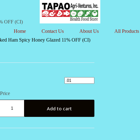
% OFF (CI)
Home
Contact Us
About Us
All Products
ked Ham Spicy Honey Glazed 11% OFF (CI)
Price
Add to cart