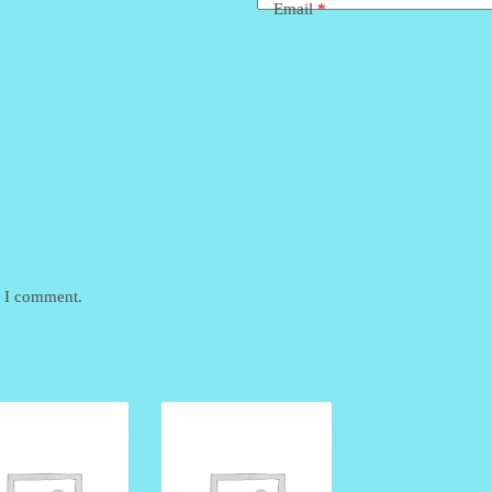
Email
*
e I comment.