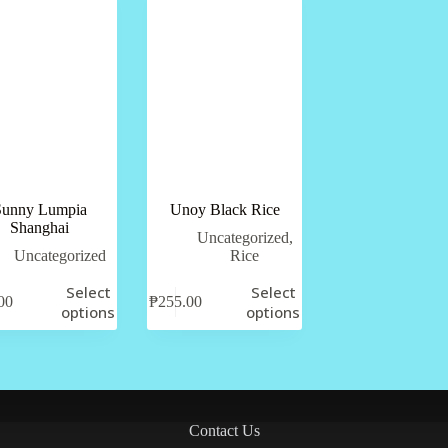
Sunny Lumpia
Unoy Black Rice
Shanghai
Uncategorized
,
Uncategorized
Rice
Select
Select
00
₱
255.00
options
options
Contact Us