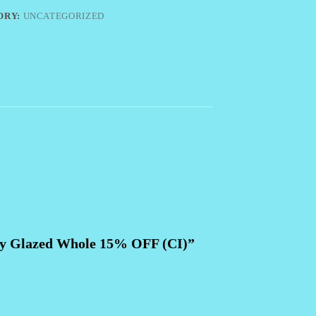
ORY:
UNCATEGORIZED
ney Glazed Whole 15% OFF (CI)”