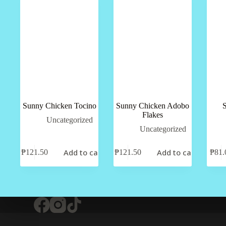
Sunny Chicken Tocino
Sunny Chicken Adobo
Flakes
Uncategorized
Uncategorized
Add to cart
Add to cart
₱
121.50
₱
121.50
₱
81.