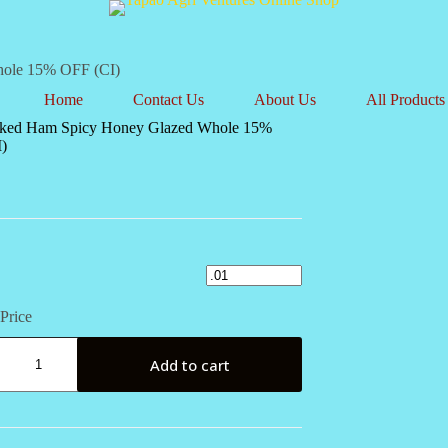
hole 15% OFF (CI)
Home
Contact Us
About Us
All Products
ked Ham Spicy Honey Glazed Whole 15%
)
Price
Add to cart