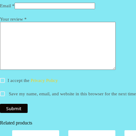
Email
*
Your review
*
I accept the
Privacy Policy
Save my name, email, and website in this browser for the next tim
Submit
Related products