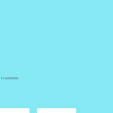
e I comment.