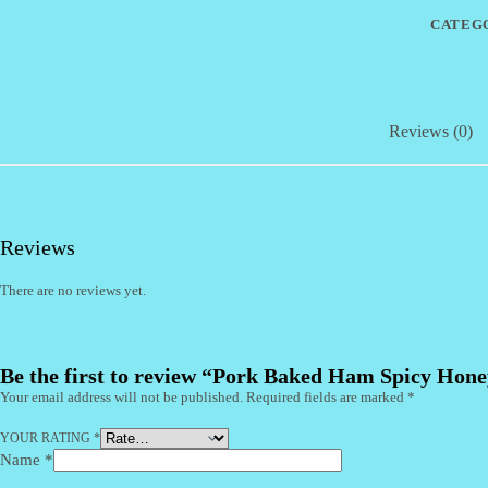
15%
CATEG
OFF
(CI)
quantity
Reviews (0)
Reviews
There are no reviews yet.
Be the first to review “Pork Baked Ham Spicy Ho
Your email address will not be published.
Required fields are marked
*
YOUR RATING
*
Name
*