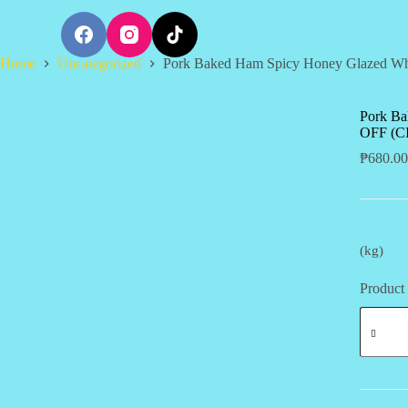
S
k
i
Home
Uncategorized
Pork Baked Ham Spicy Honey Glazed W
p
t
o
c
Pork Ba
o
OFF (CI
n
₱
680.00
t
e
n
t
(kg)
Product 
Pork
Baked
Ham
Spicy
Honey
Glazed
Whole