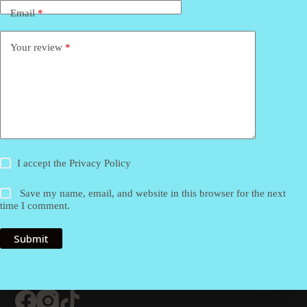
Email
*
Your review
*
I accept the
Privacy Policy
Save my name, email, and website in this browser for the next
time I comment.
Submit