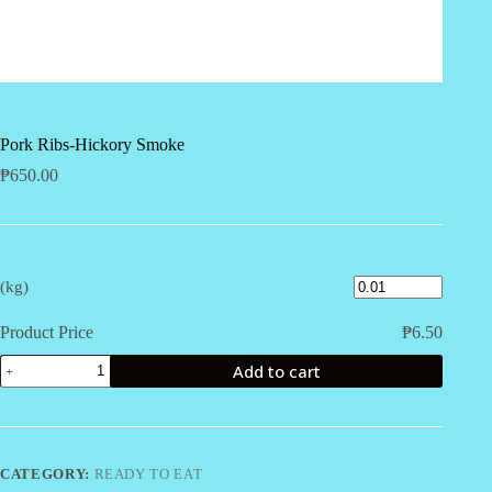
Pork Ribs-Hickory Smoke
₱
650.00
(kg)
Product Price
₱
6.50
Pork
Add to cart
Ribs-
Hickory
Smoke
quantity
CATEGORY:
READY TO EAT