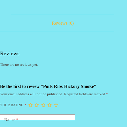
Reviews (0)
Reviews
There are no reviews yet.
Be the first to review “Pork Ribs-Hickory Smoke”
Your email address will not be published.
Required fields are marked
*
YOUR RATING
*
Name
*