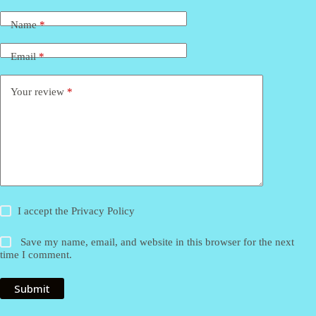
Name
*
Email
*
Your review
*
I accept the
Privacy Policy
Save my name, email, and website in this browser for the next
time I comment.
Submit