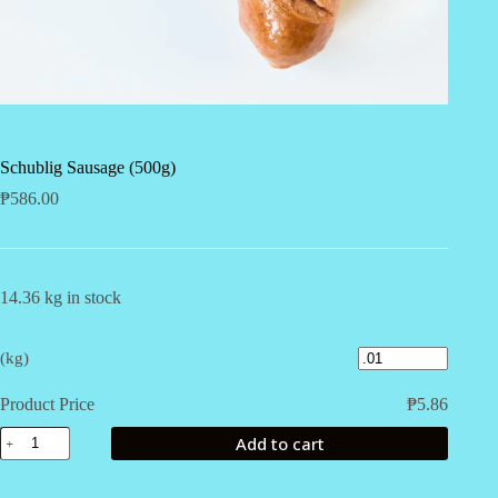
Schublig Sausage (500g)
₱
586.00
14.36 kg in stock
(kg)
Product Price
₱
5.86
Schublig
Add to cart
Sausage
(500g)
quantity