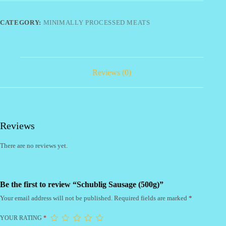
CATEGORY:
MINIMALLY PROCESSED MEATS
Reviews (0)
Reviews
There are no reviews yet.
Be the first to review “Schublig Sausage (500g)”
Your email address will not be published.
Required fields are marked
*
YOUR RATING
*