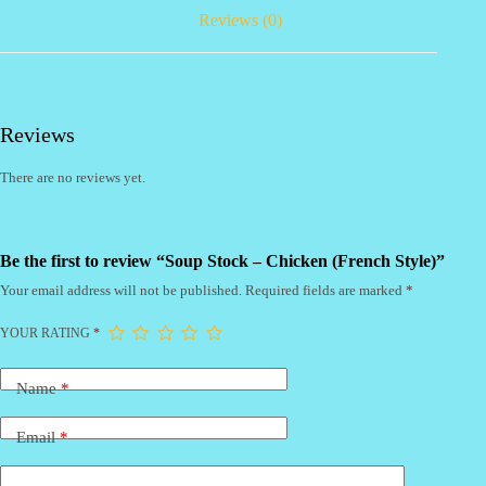
Reviews (0)
Reviews
There are no reviews yet.
Be the first to review “Soup Stock – Chicken (French Style)”
Your email address will not be published.
Required fields are marked
*
YOUR RATING
*
Name
*
Email
*