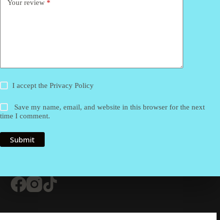
Your review
*
I accept the
Privacy Policy
Save my name, email, and website in this browser for the next
time I comment.
Submit