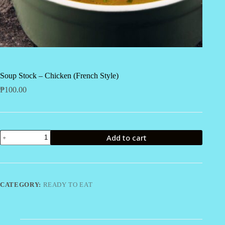
Soup Stock – Chicken (French Style)
₱
100.00
Soup
Add to cart
Stock
-
Chicken
(French
Style)
quantity
CATEGORY:
READY TO EAT