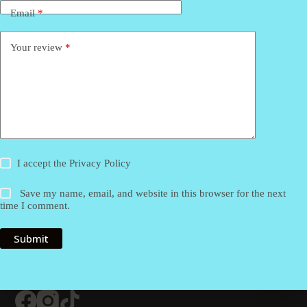
Email
*
Your review
*
I accept the
Privacy Policy
Save my name, email, and website in this browser for the next
time I comment.
Submit