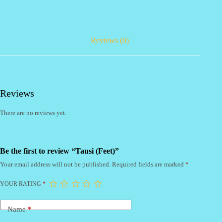
Reviews (0)
Reviews
There are no reviews yet.
Be the first to review “Tausi (Feet)”
Your email address will not be published.
Required fields are marked
*
YOUR RATING
*
Name
*