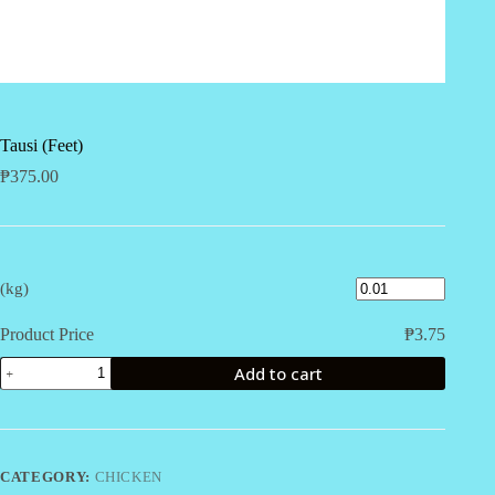
Tausi (Feet)
₱
375.00
(kg)
Product Price
₱
3.75
Tausi
Add to cart
(Feet)
quantity
CATEGORY:
CHICKEN