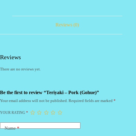
Reviews (0)
Reviews
There are no reviews yet.
Be the first to review “Teriyaki – Pork (Gohue)”
Your email address will not be published.
Required fields are marked
*
YOUR RATING
*
Name
*