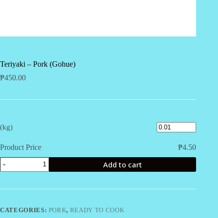
Teriyaki – Pork (Gohue)
₱
450.00
(kg)
Product Price
₱
4.50
Teriyaki
Add to cart
-
Pork
(Gohue)
quantity
CATEGORIES:
PORK
,
READY TO COOK