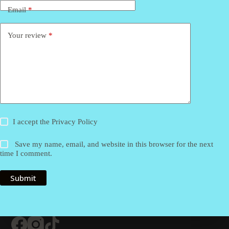
Email
*
Your review
*
I accept the
Privacy Policy
Save my name, email, and website in this browser for the next
time I comment.
Submit