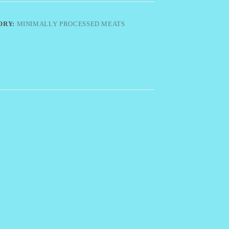
ORY:
MINIMALLY PROCESSED MEATS