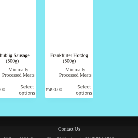
hublig Sausage
Frankfurter Hotdog
(500g)
(500g)
Minimally
Minimally
Processed Meats
Processed Meats
Select
Select
.00
₱
490.00
options
options
Contact Us