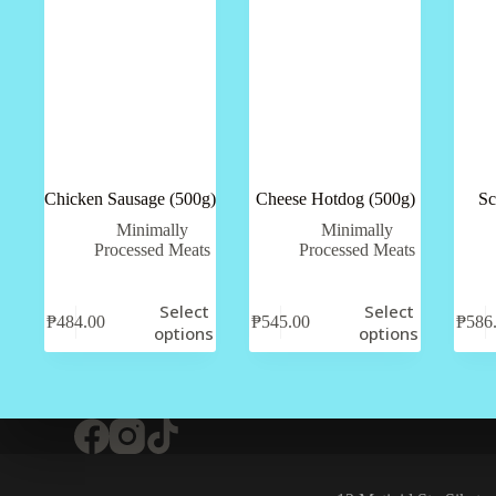
Chicken Sausage (500g)
Cheese Hotdog (500g)
Sc
Minimally
Minimally
Processed Meats
Processed Meats
Select
Select
₱
484.00
₱
545.00
₱
586
options
options