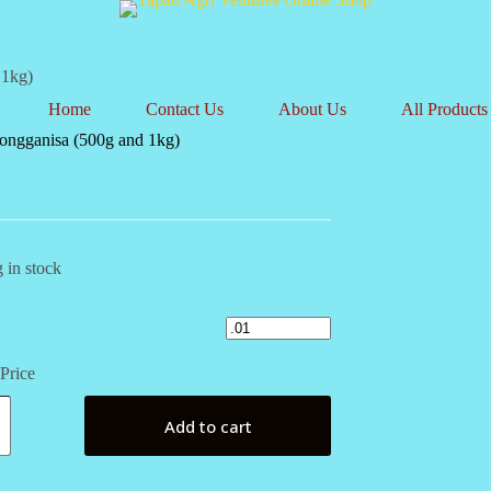
 1kg)
Home
Contact Us
About Us
All Products
ongganisa (500g and 1kg)
 in stock
Price
isa
Add to cart