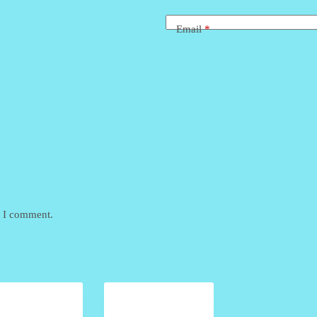
Email
*
e I comment.