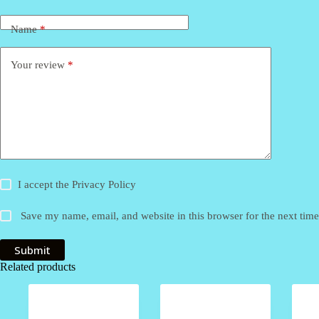
Name
*
Your review
*
I accept the
Privacy Policy
Save my name, email, and website in this browser for the next tim
Submit
Related products