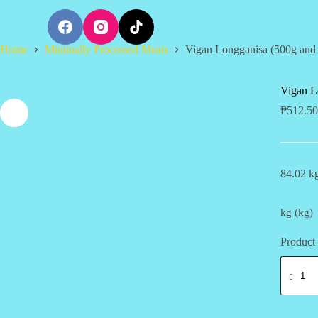
S
k
i
Home
Minimally Processed Meats
Vigan Longganisa (500g and
p
t
o
c
Vigan L
o
₱
512.50
n
t
e
n
t
84.02 kg
kg (kg)
Product 
Vigan
Longgan
(500g
and
1kg)