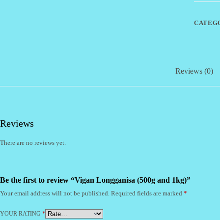
quantity
CATEG
Reviews (0)
Reviews
There are no reviews yet.
Be the first to review “Vigan Longganisa (500g and 1kg)”
Your email address will not be published.
Required fields are marked
*
YOUR RATING
*