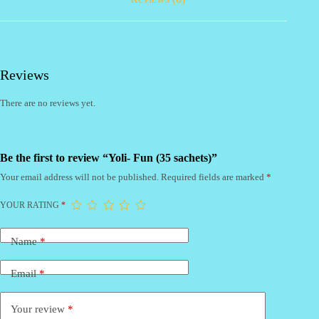
Reviews
There are no reviews yet.
Be the first to review “Yoli- Fun (35 sachets)”
Your email address will not be published.
Required fields are marked
*
YOUR RATING
*
Name
*
Email
*
Your review
*