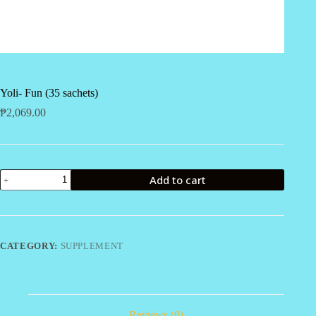
Yoli- Fun (35 sachets)
₱
2,069.00
Yoli-
Add to cart
Fun
(35
sachets)
quantity
CATEGORY:
SUPPLEMENT
Reviews (0)