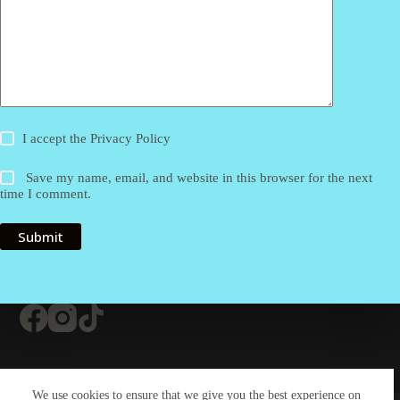
I accept the
Privacy Policy
Save my name, email, and website in this browser for the next
time I comment.
Submit
Contact Us
About Us
#20 (no title)
We use cookies to ensure that we give you the best experience on