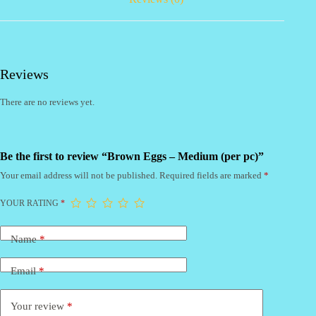
Reviews
There are no reviews yet.
Be the first to review “Brown Eggs – Medium (per pc)”
Your email address will not be published.
Required fields are marked
*
YOUR RATING
*
Name
*
Email
*
Your review
*