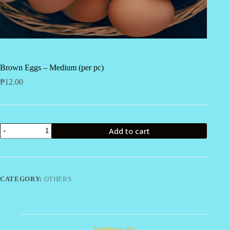
Brown Eggs – Medium (per pc)
₱
12.00
Brown
Add to cart
Eggs
-
Medium
(per
pc)
quantity
CATEGORY:
OTHERS
Reviews (0)