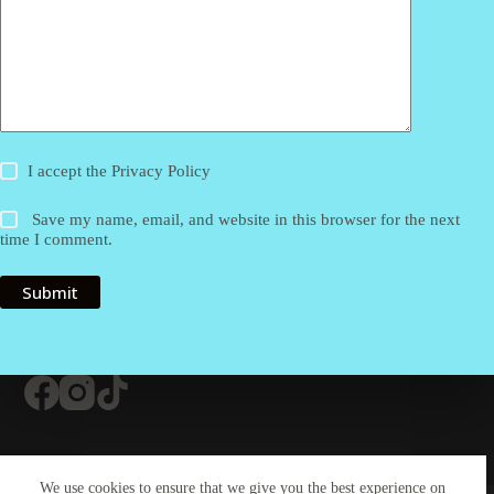
I accept the
Privacy Policy
Save my name, email, and website in this browser for the next
time I comment.
Submit
Contact Us
About Us
#20 (no title)
We use cookies to ensure that we give you the best experience on