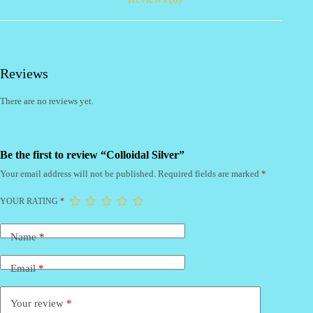
Reviews
There are no reviews yet.
Be the first to review “Colloidal Silver”
Your email address will not be published.
Required fields are marked
*
YOUR RATING
*
Name
*
Email
*
Your review
*