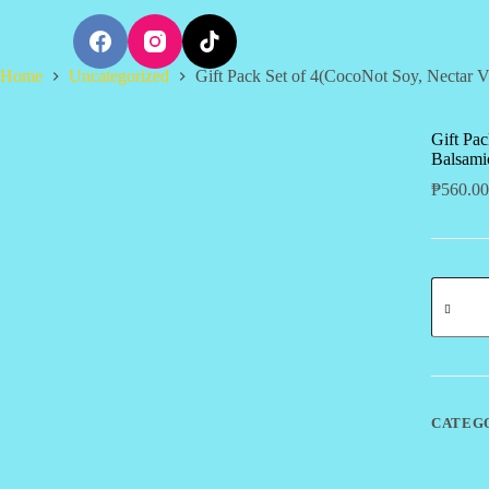
S
k
i
Home
Uncategorized
Gift Pack Set of 4(CocoNot Soy, Nectar V
p
t
o
c
Gift Pac
o
Balsami
n
₱
560.00
t
e
n
t
Gift
Pack
Set
of
4(CocoN
Soy,
Nectar
Vinegar,
CATEG
Balsami
Vinegar,
Aminos)