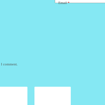
Email
*
e I comment.