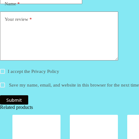
Name
*
Your review
*
I accept the
Privacy Policy
Save my name, email, and website in this browser for the next tim
Submit
Related products