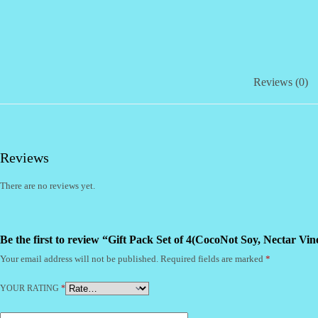
quantity
Reviews (0)
Reviews
There are no reviews yet.
Be the first to review “Gift Pack Set of 4(CocoNot Soy, Nectar Vi
Your email address will not be published.
Required fields are marked
*
YOUR RATING
*