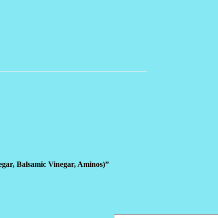
negar, Balsamic Vinegar, Aminos)”