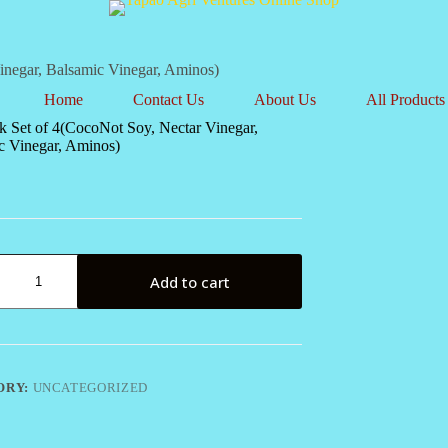
inegar, Balsamic Vinegar, Aminos)
Home
Contact Us
About Us
All Products
k Set of 4(CocoNot Soy, Nectar Vinegar,
c Vinegar, Aminos)
Add to cart
ot
ORY:
UNCATEGORIZED
c