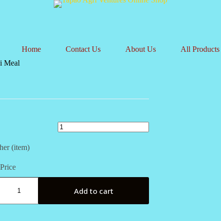
Home
Contact Us
About Us
All Products
ki Meal
her (item)
Price
i
Add to cart