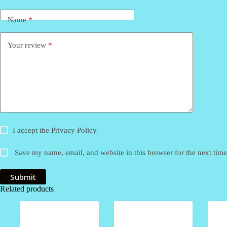
Name
*
Your review
*
I accept the
Privacy Policy
Save my name, email, and website in this browser for the next tim
Submit
Related products