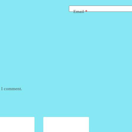
Email
*
e I comment.