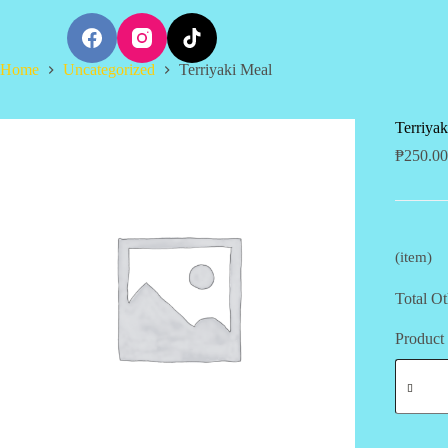
S
k
i
Home
Uncategorized
Terriyaki Meal
p
t
o
c
Terriya
o
₱
250.00
n
t
e
n
t
(item)
Total Ot
Product 
Terriyak
Meal
quantity