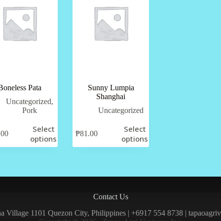
Boneless Pata
Sunny Lumpia
Shanghai
Uncategorized
,
Pork
Uncategorized
Select
Select
.00
₱
81.00
options
options
Contact Us
una Village 1101 Quezon City, Philippines | +6917 554 8738 | tapaoagr