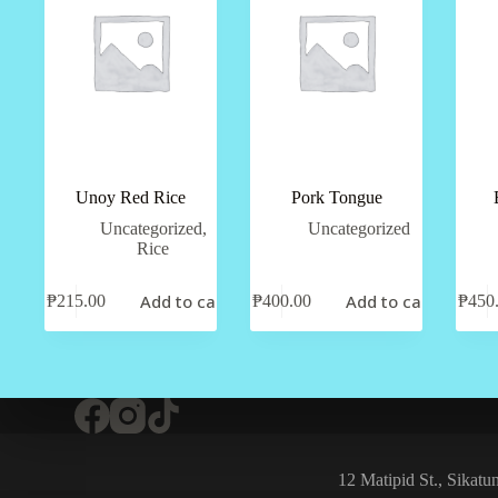
Unoy Red Rice
Pork Tongue
Uncategorized
,
Uncategorized
Rice
Add to cart
Add to cart
₱
215.00
₱
400.00
₱
450
12 Matipid St., Sikat