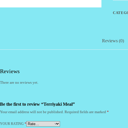
CATEG
Reviews (0)
Reviews
There are no reviews yet.
Be the first to review “Terriyaki Meal”
Your email address will not be published.
Required fields are marked
*
YOUR RATING
*