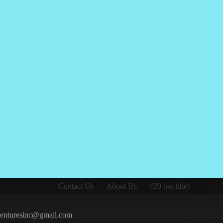
Contact Us
About Us
#20 (no title)
iventuresinc@gmail.com