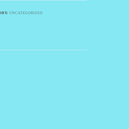
ORY:
UNCATEGORIZED