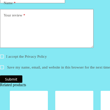
Name
*
Your review
*
I accept the
Privacy Policy
Save my name, email, and website in this browser for the next tim
Submit
Related products