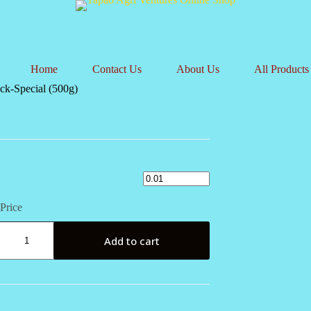
Home
Contact Us
About Us
All Products
ck-Special (500g)
Price
Add to cart