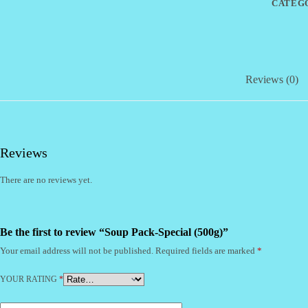
CATEG
Reviews (0)
Reviews
There are no reviews yet.
Be the first to review “Soup Pack-Special (500g)”
Your email address will not be published.
Required fields are marked
*
YOUR RATING
*