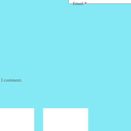
Email
*
e I comment.