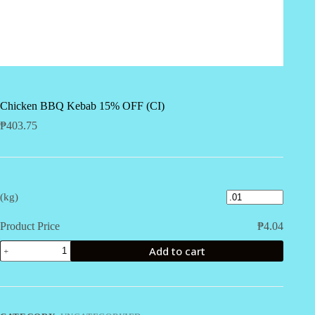
Chicken BBQ Kebab 15% OFF (CI)
₱
403.75
(kg)
Product Price
₱
4.04
Chicken
Add to cart
BBQ
Kebab
15%
OFF
(CI)