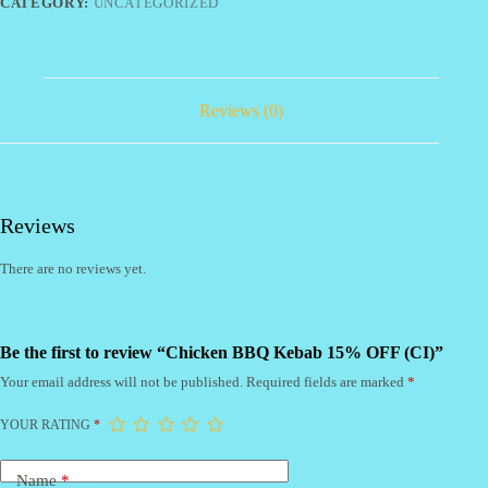
quantity
CATEGORY:
UNCATEGORIZED
Reviews (0)
Reviews
There are no reviews yet.
Be the first to review “Chicken BBQ Kebab 15% OFF (CI)”
Your email address will not be published.
Required fields are marked
*
YOUR RATING
*
Name
*