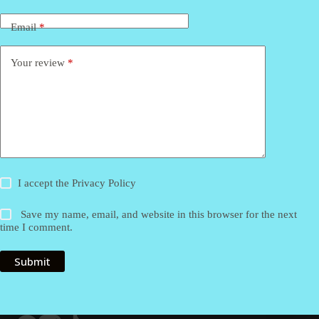
Email
*
Your review
*
I accept the
Privacy Policy
Save my name, email, and website in this browser for the next
time I comment.
Submit